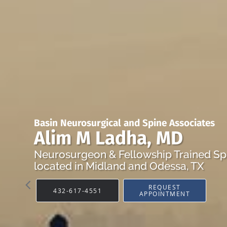
Basin Neurosurgical and Spine Associates
Alim M Ladha, MD
Neurosurgeon & Fellowship Trained Sp
located in Midland and Odessa, TX
REQUEST
432-617-4551
APPOINTMENT