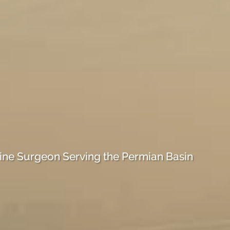
ine Surgeon Serving the Permian Basin