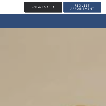
REQUEST
432-617-4551
APPOINTMENT