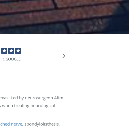
"This is a great
 R.
GOOGLE
 Texas. Led by neurosurgeon Alim
 when treating neurological
nched nerve,
spondylolisthesis,