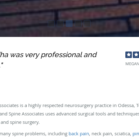
ha was very professional and
"
MEGAN
sociates is a highly respected neurosurgery practice in Odessa,
and Spine Associates uses advanced surgical tools and techniques
 and spine surgery.
g many spine problems, including
back pain
, neck pain, sciatica,
pi