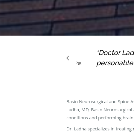
"Doctor Lad
OHNNIE N.
GOOGLE
personable.
Pause
Basin Neurosurgical and Spine As
Ladha, MD, Basin Neurosurgical 
conditions and performing brain
Dr. Ladha specializes in treatin