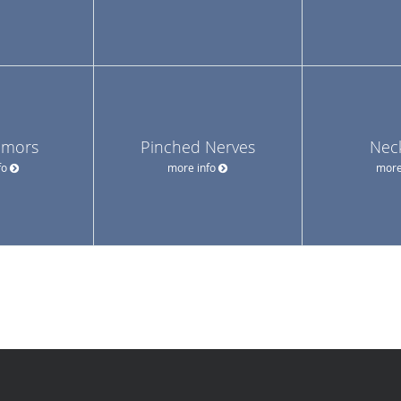
umors
Pinched Nerves
Nec
fo
more info
more