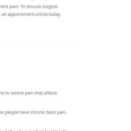
neck pain. To discuss surgical
ok an appointment online today.
e to severe pain that affects
me people have chronic back pain,