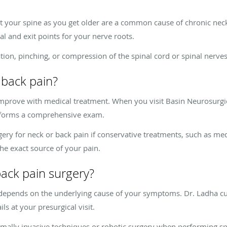
ct your spine as you get older are a common cause of chronic nec
nal and exit points for your nerve roots.
ion, pinching, or compression of the spinal cord or spinal nerves,
 back pain?
improve with medical treatment. When you visit Basin Neurosurgic
erforms a comprehensive exam.
 for neck or back pain if conservative treatments, such as medic
the exact source of your pain.
back pain surgery?
 depends on the underlying cause of your symptoms. Dr. Ladha c
ls at your presurgical visit.
mally invasive techniques or robotic surgery when performing sp