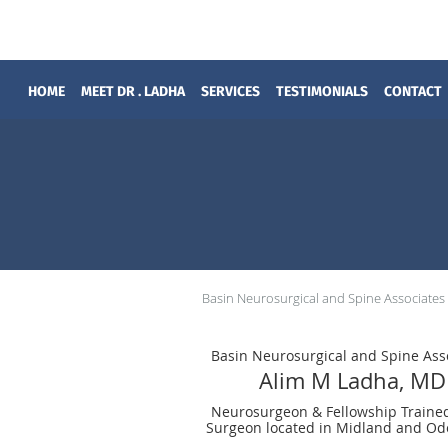
Skip to main content
HOME
MEET DR . LADHA
SERVICES
TESTIMONIALS
CONTACT
Basin Neurosurgical and Spine Associates
Basin Neurosurgical and Spine Ass
Alim M Ladha, MD
Neurosurgeon & Fellowship Traine
Surgeon located in Midland and Od