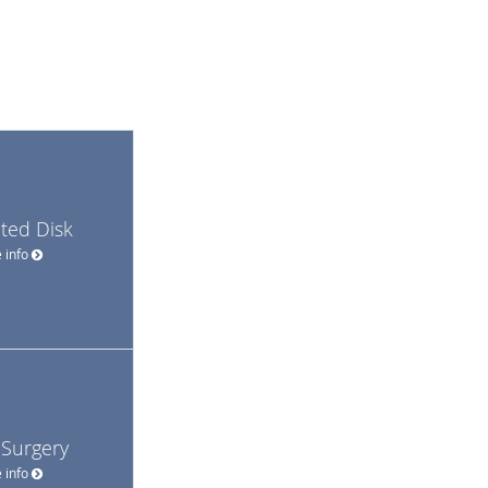
ted Disk
 info
 Surgery
 info