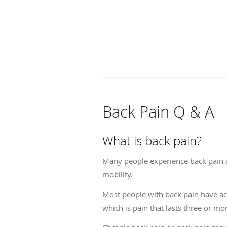
Back Pain Q & A
What is back pain?
Many people experience back pain at
mobility.
Most people with back pain have ac
which is pain that lasts three or m