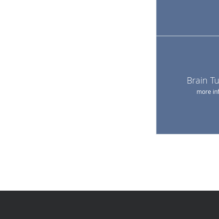
Brain T
more in