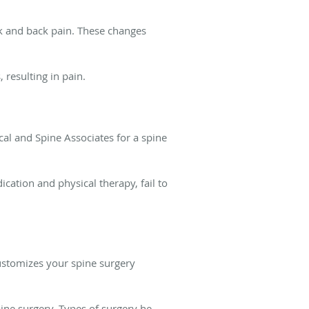
k and back pain. These changes
 resulting in pain.
al and Spine Associates for a spine
ation and physical therapy, fail to
ustomizes your spine surgery
ine surgery. Types of surgery he