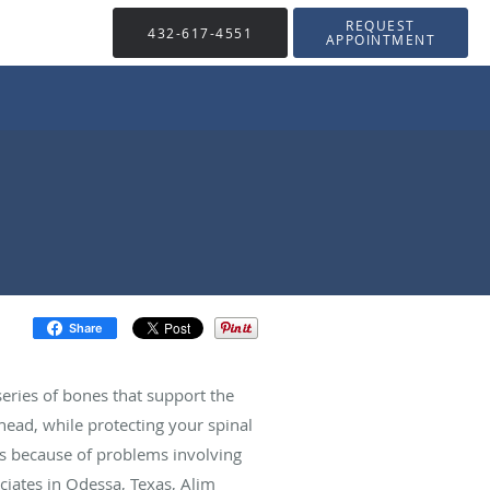
REQUEST
432-617-4551
APPOINTMENT
Share
eries of bones that support the
ad, while protecting your spinal
urs because of problems involving
ciates in Odessa, Texas, Alim