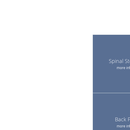
Spinal S
more in
Back 
more in