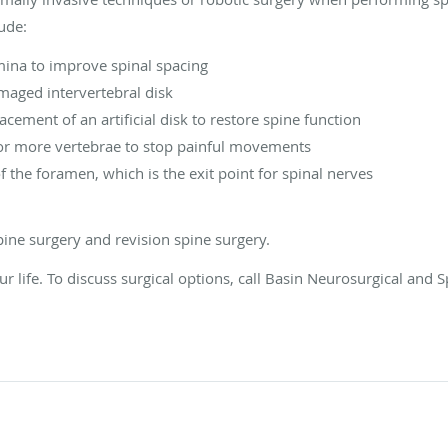
ude:
na to improve spinal spacing
aged intervertebral disk
acement of an artificial disk to restore spine function
 or more vertebrae to stop painful movements
he foramen, which is the exit point for spinal nerves
ine surgery and revision spine surgery.
ur life. To discuss surgical options, call Basin Neurosurgical and 