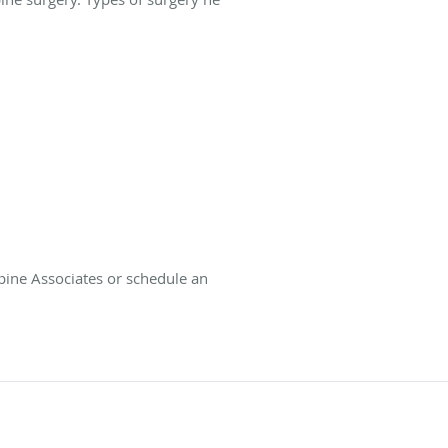
Spine Associates or schedule an