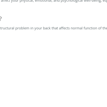
affect your physical, emotional, and psychological well-being, e
?
structural problem in your back that affects normal function of 