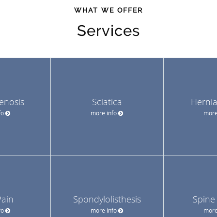
WHAT WE OFFER
Services
tenosis
Sciatica
Hernia
fo
more info
more
Pain
Spondylolisthesis
Spine
fo
more info
more