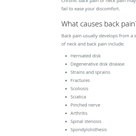
Chronic back pain or neck pain may 
fail to ease your discomfort.
What causes back pain
Back pain usually develops from a 
of neck and back pain include:
Herniated disk
Degenerative disk disease
Strains and sprains
Fractures
Scoliosis
Sciatica
Pinched nerve
Arthritis
Spinal stenosis
Spondylolisthesis