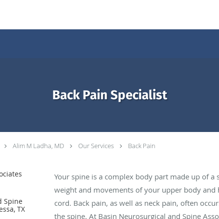
Back Pain Specialist
Alim M Ladha, MD
Our Services
Back Pain
ociates
Your spine is a complex body part made up of a s
weight and movements of your upper body and he
d Spine
cord. Back pain, as well as neck pain, often occ
essa, TX
the spine. At Basin Neurosurgical and Spine Asso