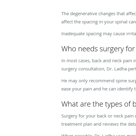
The degenerative changes that affe
affect the spacing in your spinal ca
Inadequate spacing may cause irritat
Who needs surgery for
In most cases, back and neck pain 
surgery consultation, Dr. Ladha p
He may only recommend spine surgery
ease your pain and he can identify 
What are the types of 
Surgery for your back or neck pain
treatment plan and reviews the detai
When possible, Dr. Ladha uses mini