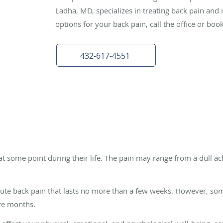
Ladha, MD, specializes in treating back pain and 
options for your back pain, call the office or bo
432-617-4551
 some point during their life. The pain may range from a dull ach
ute back pain that lasts no more than a few weeks. However, so
ore months.