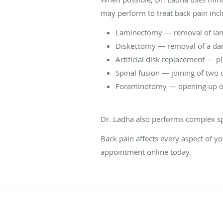
may perform to treat back pain incl
Laminectomy — removal of lami
Diskectomy — removal of a dam
Artificial disk replacement — pl
Spinal fusion — joining of two
Foraminotomy — opening up of t
Dr. Ladha also performs complex sp
Back pain affects every aspect of yo
appointment online today.