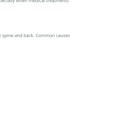
specially when medical treatments
the spine and back. Common causes