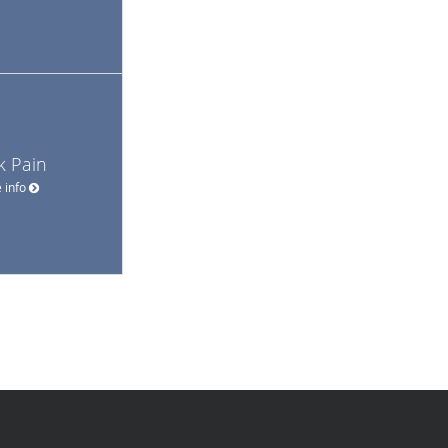
k Pain
 info