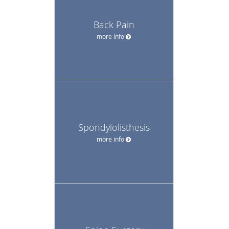
Back Pain
more info
Spondylolisthesis
more info