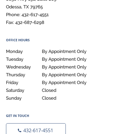
Odessa
,
TX
79765
Phone:
432-617-4551
Fax:
432-687-6298
OFFICE HOURS
Monday
By Appointment Only
By Appointment Only
Tuesday
By Appointment Only
By Appointment Only
Wednesday
By Appointment Only
By Appointment Only
Thursday
By Appointment Only
By Appointment Only
Friday
By Appointment Only
By Appointment Only
Saturday
Closed
Closed
Sunday
Closed
Closed
GET IN TOUCH
432-617-4551