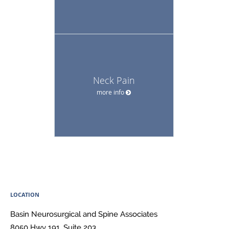
Neck Pain
more info
LOCATION
Basin Neurosurgical and Spine Associates
8050 Hwy 191, Suite 203