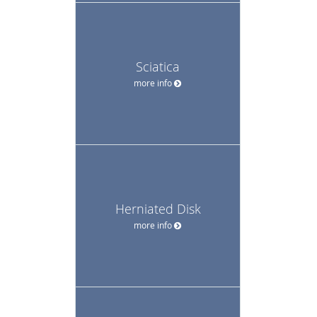
Sciatica
more info
Herniated Disk
more info