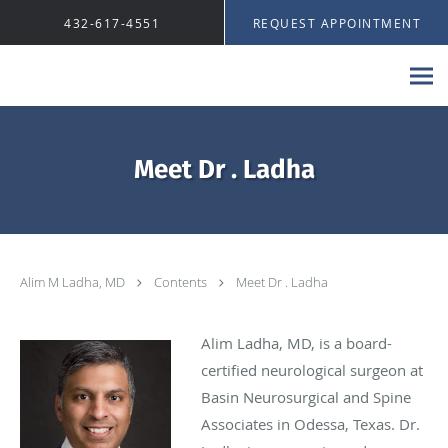
Skip to main content
432-617-4551
REQUEST APPOINTMENT
Meet Dr . Ladha
Alim M Ladha, MD
Contents
Meet Dr . Ladha
Alim Ladha, MD, is a board-
certified neurological surgeon at
Basin Neurosurgical and Spine
Associates in Odessa, Texas. Dr.