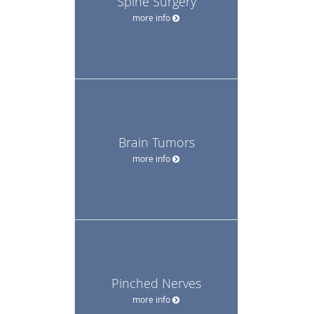
Spine Surgery
more info
Brain Tumors
more info
Pinched Nerves
more info