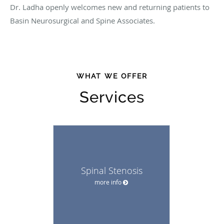
Dr. Ladha openly welcomes new and returning patients to
Basin Neurosurgical and Spine Associates.
WHAT WE OFFER
Services
Spinal Stenosis
more info