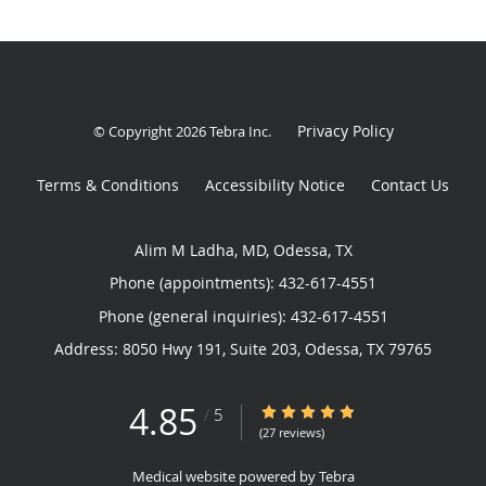
Privacy Policy
© Copyright 2026
Tebra Inc
.
Terms & Conditions
Accessibility Notice
Contact Us
Alim M Ladha, MD, Odessa, TX
Phone (appointments):
432-617-4551
Phone (general inquiries): 432-617-4551
Address:
8050 Hwy 191, Suite 203,
Odessa
,
TX
79765
4.85
4.85/5 Star Rating
/
5
(27 reviews)
Medical website powered by
Tebra