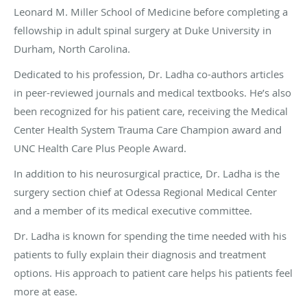
Leonard M. Miller School of Medicine before completing a
fellowship in adult spinal surgery at Duke University in
Durham, North Carolina.
Dedicated to his profession, Dr. Ladha co-authors articles
in peer-reviewed journals and medical textbooks. He’s also
been recognized for his patient care, receiving the Medical
Center Health System Trauma Care Champion award and
UNC Health Care Plus People Award.
In addition to his neurosurgical practice, Dr. Ladha is the
surgery section chief at Odessa Regional Medical Center
and a member of its medical executive committee.
Dr. Ladha is known for spending the time needed with his
patients to fully explain their diagnosis and treatment
options. His approach to patient care helps his patients feel
more at ease.