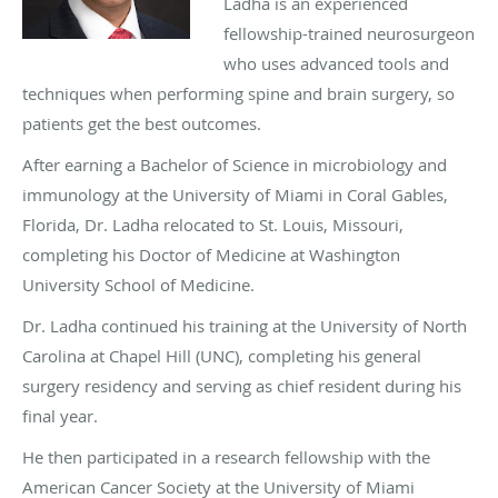
Ladha is an experienced
fellowship-trained neurosurgeon
who uses advanced tools and
techniques when performing spine and brain surgery, so
patients get the best outcomes.
After earning a Bachelor of Science in microbiology and
immunology at the University of Miami in Coral Gables,
Florida, Dr. Ladha relocated to St. Louis, Missouri,
completing his Doctor of Medicine at Washington
University School of Medicine.
Dr. Ladha continued his training at the University of North
Carolina at Chapel Hill (UNC), completing his general
surgery residency and serving as chief resident during his
final year.
He then participated in a research fellowship with the
American Cancer Society at the University of Miami